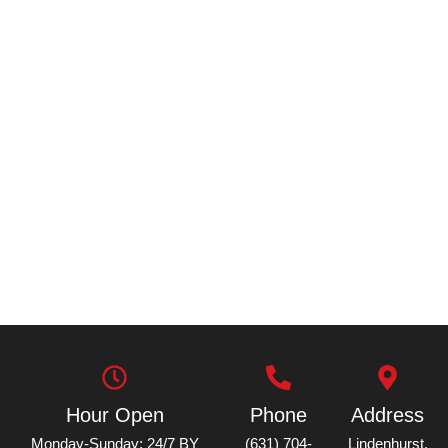
Hour Open
Phone
Address
Monday-Sunday: 24/7 BY
(631) 704-
Lindenhurst,