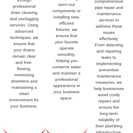
through
comprehensive
worn-out
professional
pipe repair and
components or
drain cleaning
maintenance
installing new,
and unclogging
services to
efficient
services. Using
address these
fixtures, we
advanced
issues
ensure that
techniques, we
effectively.
your faucets
ensure that
From detecting
operate
your drains
and repairing
smoothly,
remain clear
leaks to
helping you
and free-
implementing
conserve water
flowing,
preventive
and maintain a
minimizing
maintenance
professional
downtime and
measures, we
appearance in
maintaining a
help businesses
your business
clean
avoid costly
space.
environment for
repairs and
your business.
ensure the
long-term
reliability of
their plumbing
infrastructure.