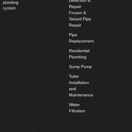
Detection &
plumbing
Repair
system.
Frozen &
Seized Pipe
Repair
Pipe
Replacement
Residential
Plumbing
Sump Pump
Toilet
Installation
and
Maintenance
Water
Filtration