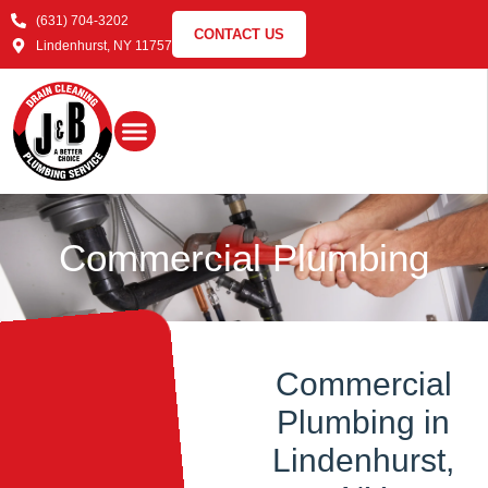
(631) 704-3202
CONTACT US
Lindenhurst, NY 11757
Commercial
Plumbing
Commercial
Plumbing in
Lindenhurst,