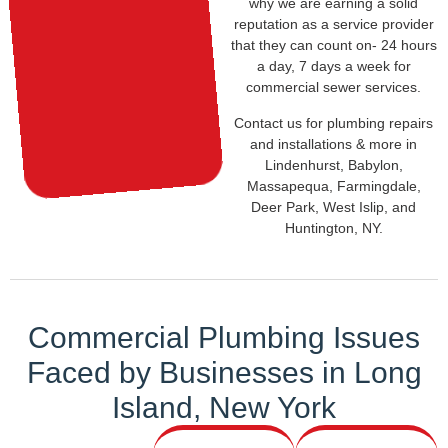
why we are earning a solid
reputation as a service provider
that they can count on- 24 hours
a day, 7 days a week for
commercial sewer services.
Contact us for plumbing repairs
and installations & more in
Lindenhurst, Babylon,
Massapequa, Farmingdale,
Deer Park, West Islip, and
Huntington, NY.
Commercial Plumbing Issues
Faced by
Businesses in
Long
Island, New York