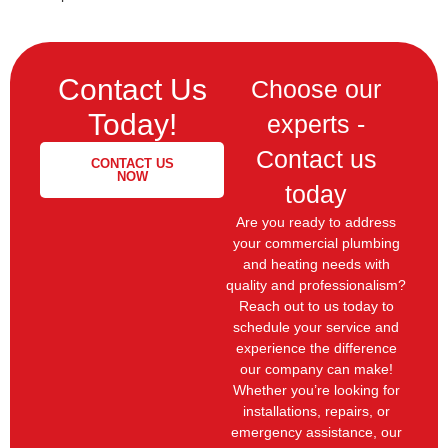
Contact Us
Choose our
Today!
experts -
Contact us
CONTACT US
NOW
today
Are you ready to address
your commercial plumbing
and heating needs with
quality and professionalism?
Reach out to us today to
schedule your service and
experience the difference
our company can make!
Whether you’re looking for
installations, repairs, or
emergency assistance, our