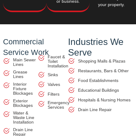
or business.
your property.
Industries We
Commercial
Serve
Service Work
Faucet &
Main Sewer
Shopping Malls & Plazas
Toilet
Lines
Installation
Restaurants, Bars & Other
Grease
Sinks
Lines
Food Establishments
Interior
Valves
Fixture
Educational Buildings
Blockages
Filters
Hospitals & Nursing Homes
Exterior
Emergency
Blockages
Services
Drain Line Repair
Water &
Waste Line
Installation
Drain Line
Repair