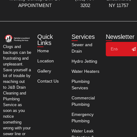
APPOINTMENT
3202
NY 11757
Quick
Services
Newsletter
Links
Sewer and
Clogs and
Home
Drain
backups can be
frustrating and
Location
Hydro Jetting
unpleasant.
Save yourself a
Gallery
Water Heaters
lot of trouble by
Contact Us
Plumbing
reaching out
to J&B Drain
Services
Cleaning and
Commercial
Plumbing
Plumbing
Service as
soon as you
Emergency
notice
Plumbing
something
wrong with your
Water Leak
sewer line or