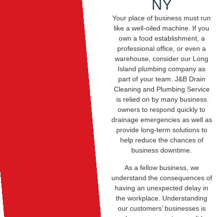
NY
Your place of business must run
like a well-oiled machine. If you
own a food establishment, a
professional office, or even a
warehouse, consider our Long
Island plumbing company as
part of your team. J&B Drain
Cleaning and Plumbing Service
is relied on by many business
owners to respond quickly to
drainage emergencies as well as
provide long-term solutions to
help reduce the chances of
business downtime.
As a fellow business, we
understand the consequences of
having an unexpected delay in
the workplace. Understanding
our customers’ businesses is