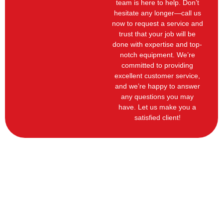
team is here to help. Don’t
hesitate any longer—call us
now to request a service and
trust that your job will be
done with expertise and top-
notch equipment. We’re
committed to providing
excellent customer service,
and we’re happy to answer
any questions you may
have. Let us make you a
satisfied client!