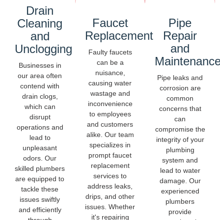
Drain
Faucet
Pipe
Cleaning
Replacement
Repair
and
and
Unclogging
Faulty faucets
Maintenanc
can be a
Businesses in
nuisance,
our area often
Pipe leaks and
causing water
contend with
corrosion are
wastage and
drain clogs,
common
inconvenience
which can
concerns that
to employees
disrupt
can
and customers
operations and
compromise the
alike. Our team
lead to
integrity of your
specializes in
unpleasant
plumbing
prompt faucet
odors. Our
system and
replacement
skilled plumbers
lead to water
services to
are equipped to
damage. Our
address leaks,
tackle these
experienced
drips, and other
issues swiftly
plumbers
issues. Whether
and efficiently
provide
it's repairing