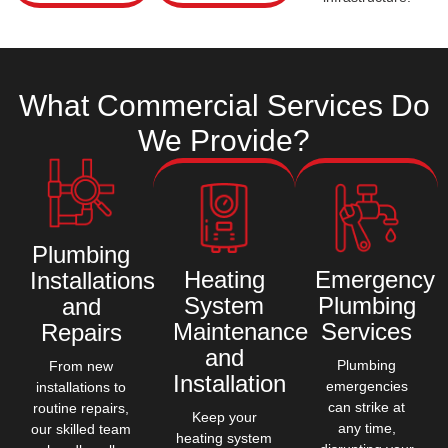
What Commercial
Services
Do
We
Provide?
Plumbing
Heating
Emergency
Installations
System
Plumbing
and
Maintenance
Services
Repairs
and
Plumbing
From new
Installation
emergencies
installations to
can strike at
routine repairs,
Keep your
any time,
our skilled team
heating system