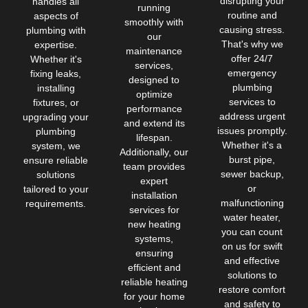
disrupting your
handles all
running
routine and
aspects of
smoothly with
causing stress.
plumbing with
our
That's why we
expertise.
maintenance
offer 24/7
Whether it's
services,
emergency
fixing leaks,
designed to
plumbing
installing
optimize
services to
fixtures, or
performance
address urgent
upgrading your
and extend its
issues promptly.
plumbing
lifespan.
Whether it's a
system, we
Additionally, our
burst pipe,
ensure reliable
team provides
sewer backup,
solutions
expert
or
tailored to your
installation
malfunctioning
requirements.
services for
water heater,
new heating
you can count
systems,
on us for swift
ensuring
and effective
efficient and
solutions to
reliable heating
restore comfort
for your home
and safety to