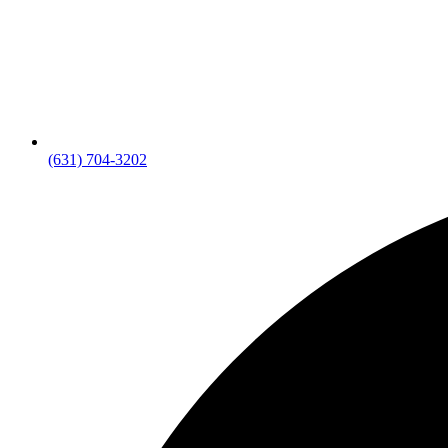
(631) 704-3202