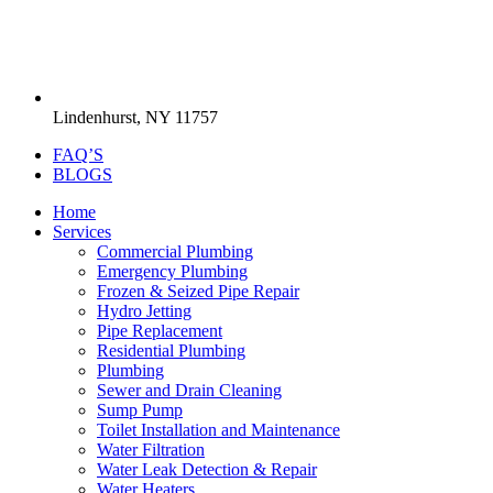
Lindenhurst, NY 11757
FAQ’S
BLOGS
Home
Services
Commercial Plumbing
Emergency Plumbing
Frozen & Seized Pipe Repair
Hydro Jetting
Pipe Replacement
Residential Plumbing
Plumbing
Sewer and Drain Cleaning
Sump Pump
Toilet Installation and Maintenance
Water Filtration
Water Leak Detection & Repair
Water Heaters