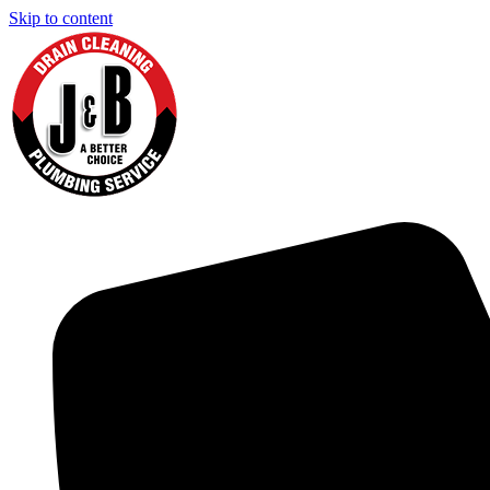
Skip to content