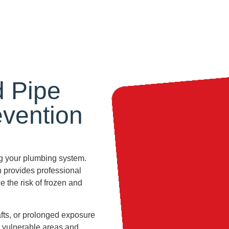
d Pipe
evention
ing your plumbing system.
n provides professional
 the risk of frozen and
afts, or prolonged exposure
t vulnerable areas and