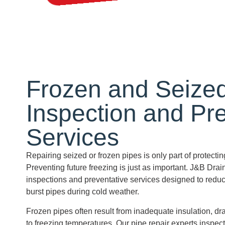
Frozen and Seize
Inspection and
Pr
Services
Repairing seized or frozen pipes is only part of protect
Preventing future freezing is just as important. J&B Drai
inspections and preventative services designed to reduce
burst pipes during cold weather.
Frozen pipes often result from inadequate insulation, dr
to freezing temperatures. Our pipe repair experts inspec