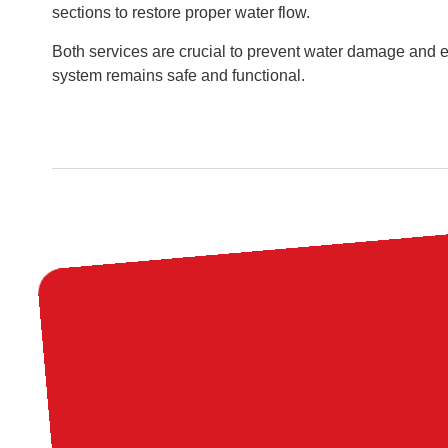
sections to restore proper water flow.
Both services are crucial to prevent water damage and 
system remains safe and functional.