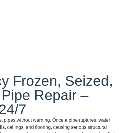
 Frozen, Seized,
 Pipe Repair –
 24/7
st pipes without warning. Once a pipe ruptures, water
s, ceilings, and flooring, causing serious structural