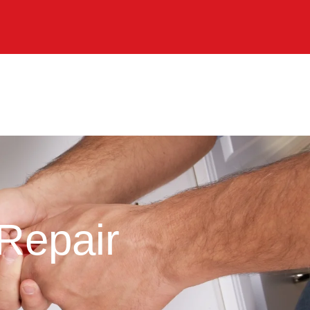
Repair