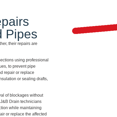
pairs
d Pipes
er, their repairs are
ections using professional
es, to prevent pipe
d repair or replace
ulation or sealing drafts,
al of blockages without
 J&B Drain technicians
ction while maintaining
air or replace the affected