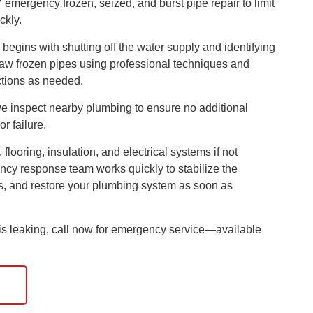
emergency frozen, seized, and burst pipe repair to limit
ckly.
egins with shutting off the water supply and identifying
thaw frozen pipes using professional techniques and
ctions as needed.
e inspect nearby plumbing to ensure no additional
or failure.
looring, insulation, and electrical systems if not
cy response team works quickly to stabilize the
ts, and restore your plumbing system as soon as
r is leaking, call now for emergency service—available