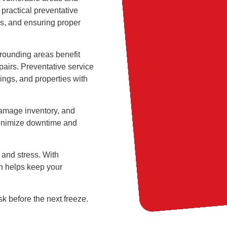
 practical preventative
ks, and ensuring proper
rrounding areas benefit
pairs. Preventative service
ings, and properties with
damage inventory, and
minimize downtime and
 and stress. With
in helps keep your
sk before the next freeze.