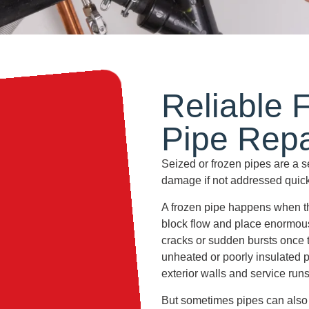
Reliable 
Pipe
Repa
Seized or frozen pipes are a 
damage if not addressed quick
A frozen pipe happens when th
block flow and place enormous
cracks or sudden bursts once 
unheated or poorly insulated 
exterior walls and service runs
But sometimes pipes can also 