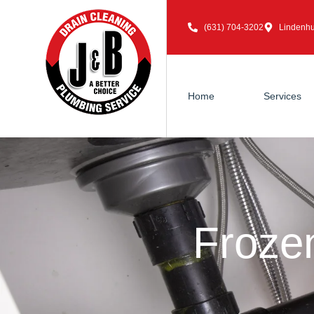
(631) 704-3202
Lindenhu
Home
Services
Froze