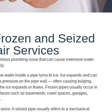
Frozen and Seized
ir Services
serious plumbing issue that can cause extensive water
ly.
e water inside a pipe turns to ice. Ice expands and can
 pressure on the pipe wall — often causing bulging,
the ice expands or thaws. Frozen pipes usually occur in
places such as basements, crawl spaces, garages,
.
seize. A seized pipe usually refers to a mechanical