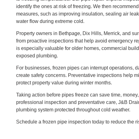
identify the ones at risk of freezing. We then recommend
measures, such as improving insulation, sealing air lea
water flow during extreme cold.
Property owners in Bethpage, Dix Hills, Merrick, and su
from proactive inspections that help avoid emergency re
is especially valuable for older homes, commercial build
exposed plumbing.
For businesses, frozen pipes can interrupt operations, 
create safety concerns. Preventative inspections help 
protect property value during winter months.
Taking action before pipes freeze can save time, money,
professional inspection and preventative care, J&B Dra
plumbing system protected throughout cold weather.
Schedule a frozen pipe inspection today to reduce the ri