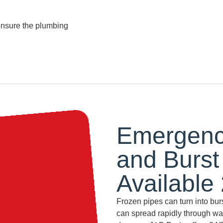
ensure the plumbing
Emergency
and Burst
Available
Frozen pipes can turn into bur
can spread rapidly through wall