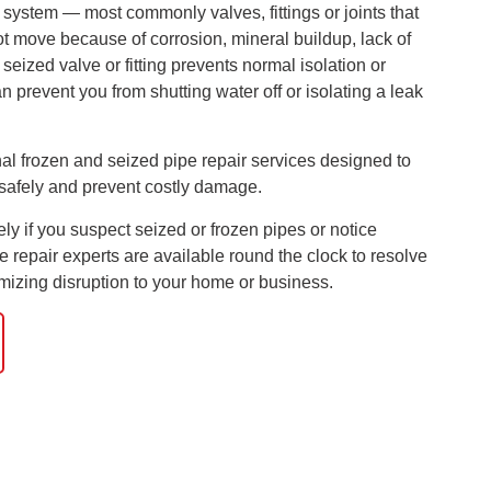
g system — most commonly valves, fittings or joints that
t move because of corrosion, mineral buildup, lack of
eized valve or fitting prevents normal isolation or
 prevent you from shutting water off or isolating a leak
al frozen and seized pipe repair services designed to
safely and prevent costly damage.
y if you suspect seized or frozen pipes or notice
e repair experts are available round the clock to resolve
nimizing disruption to your home or business.