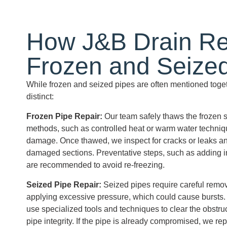
How J&B Drain Re
Frozen and
Seize
While frozen and seized pipes are often mentioned togeth
distinct:
Frozen Pipe
Repair:
Our team safely thaws the frozen s
methods, such as controlled heat or warm water techniqu
damage. Once thawed, we inspect for cracks or leaks an
damaged sections. Preventative steps, such as adding ins
are recommended to avoid re-freezing.
Seized Pipe
Repair:
Seized pipes require careful remov
applying excessive pressure, which could cause bursts.
use specialized tools and techniques to clear the obstru
pipe integrity. If the pipe is already compromised, we rep