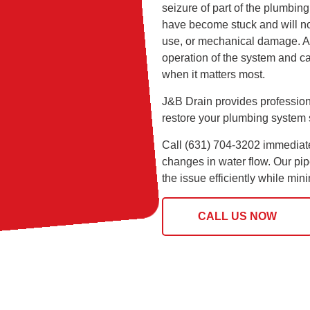
seizure of part of the plumbin
have become stuck and will no
use, or mechanical damage. A s
operation of the system and can
when it matters most.
J&B Drain provides profession
restore your plumbing system 
Call (631) 704-3202 immediatel
changes in water flow. Our pip
the issue efficiently while mi
CALL US NOW