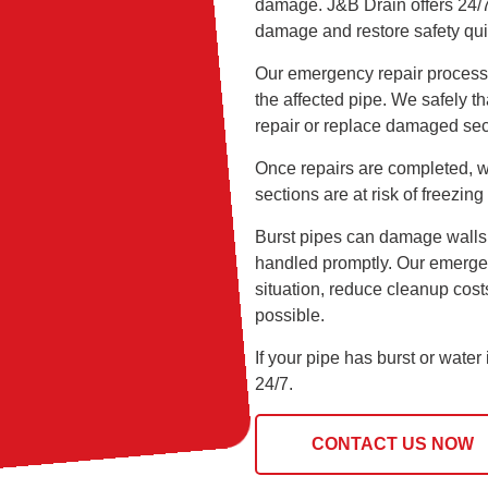
damage. J&B Drain offers 24/7 
damage and restore safety qui
Our emergency repair process b
the affected pipe. We safely 
repair or replace damaged se
Once repairs are completed, w
sections are at risk of freezing 
Burst pipes can damage walls, f
handled promptly. Our emergen
situation, reduce cleanup cos
possible.
If your pipe has burst or wate
24/7.
CONTACT US NOW