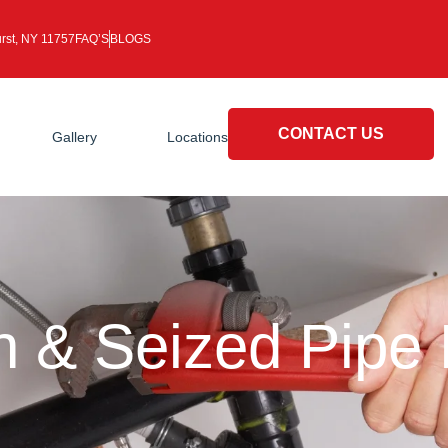
rst, NY 11757
FAQ’S
BLOGS
CONTACT US
Gallery
Locations
n & Seized Pipe