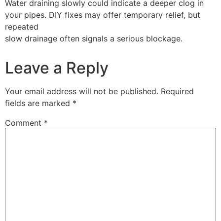
Water draining slowly could indicate a deeper clog in
your pipes. DIY fixes may offer temporary relief, but
repeated
slow drainage often signals a serious blockage.
Leave a Reply
Your email address will not be published.
Required
fields are marked
*
Comment
*