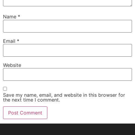
Name
*
Email
*
Website
Save my name, email, and website in this browser for
the next time I comment.