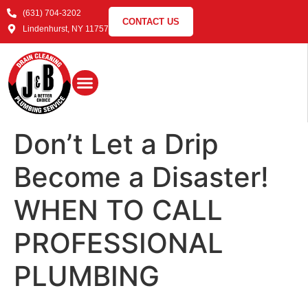
(631) 704-3202
CONTACT US
Lindenhurst, NY 11757
Don’t Let a Drip
Become a Disaster!
WHEN TO CALL
PROFESSIONAL
PLUMBING