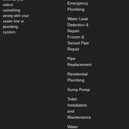
Emergency
notice
Plumbing
something
wrong with your
Water Leak
sewer line or
Detection &
plumbing
Repair
system.
Frozen &
Seized Pipe
Repair
Pipe
Replacement
Residential
Plumbing
Sump Pump
Toilet
Installation
and
Maintenance
Water