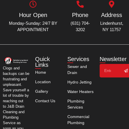
Hour Open
Phone
Address
Monday-Sunday: 24/7 BY
(631) 704-
Lindenhurst,
APPOINTMENT
3202
NY 11757
Quick
Services
Newsletter
Links
Sewer and
Clogs and
Home
Drain
backups can be
frustrating and
Location
Hydro Jetting
unpleasant.
Save yourself a
Gallery
Water Heaters
lot of trouble by
Contact Us
Plumbing
reaching out
to J&B Drain
Services
Cleaning and
Commercial
Plumbing
Plumbing
Service as
soon as you