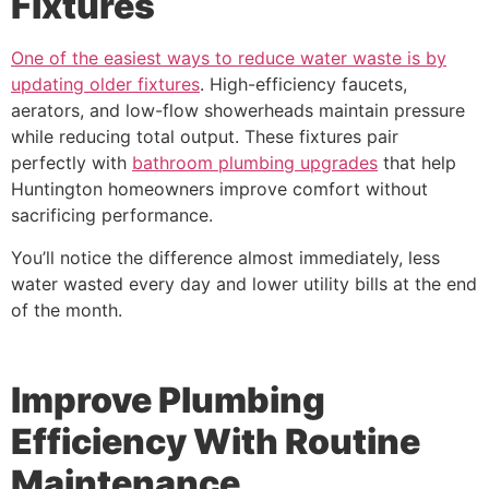
Fixtures
One of the easiest ways to reduce water waste is by
updating older fixtures
. High-efficiency faucets,
aerators, and low-flow showerheads maintain pressure
while reducing total output. These fixtures pair
perfectly with
bathroom plumbing upgrades
that help
Huntington homeowners improve comfort without
sacrificing performance.
You’ll notice the difference almost immediately, less
water wasted every day and lower utility bills at the end
of the month.
Improve Plumbing
Efficiency With Routine
Maintenance