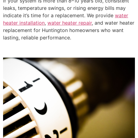
If your system is more than 8–10 years old, consistent
leaks, temperature swings, or rising energy bills may
indicate it’s time for a replacement. We provide
water
heater installation
,
water heater repair
, and water heater
replacement for Huntington homeowners who want
lasting, reliable performance.