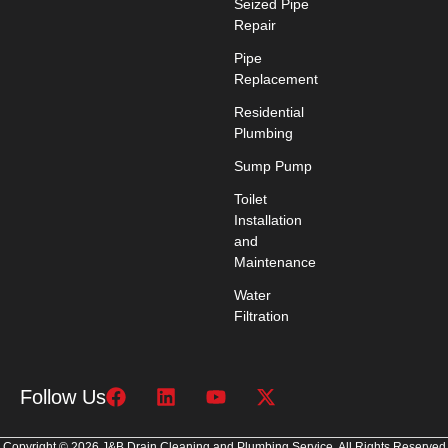
Seized Pipe
Repair
Pipe
Replacement
Residential
Plumbing
Sump Pump
Toilet
Installation
and
Maintenance
Water
Filtration
Follow Us
Copyright © 2026 J&B Drain Cleaning and Plumbing Service. All Rights Reserved