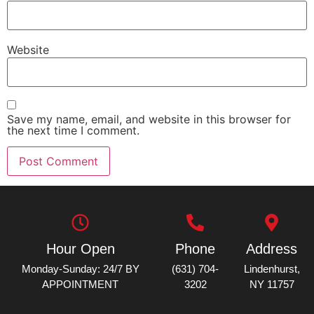
Website
Save my name, email, and website in this browser for
the next time I comment.
Hour Open
Phone
Address
Monday-Sunday: 24/7 BY
(631) 704-
Lindenhurst,
APPOINTMENT
3202
NY 11757