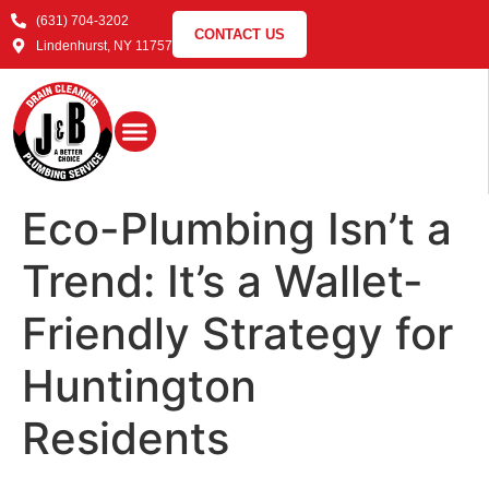
(631) 704-3202
CONTACT US
Lindenhurst, NY 11757
Eco-Plumbing Isn’t a
Trend: It’s a Wallet-
Friendly Strategy for
Huntington
Residents