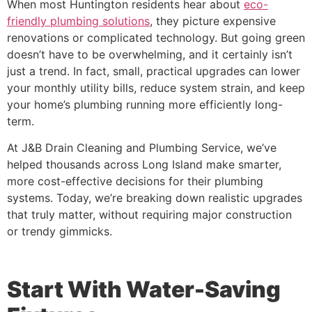
When most Huntington residents hear about
eco-
friendly plumbing solutions
, they picture expensive
renovations or complicated technology. But going green
doesn’t have to be overwhelming, and it certainly isn’t
just a trend. In fact, small, practical upgrades can lower
your monthly utility bills, reduce system strain, and keep
your home’s plumbing running more efficiently long-
term.
At J&B Drain Cleaning and Plumbing Service, we’ve
helped thousands across Long Island make smarter,
more cost-effective decisions for their plumbing
systems. Today, we’re breaking down realistic upgrades
that truly matter, without requiring major construction
or trendy gimmicks.
Start With Water-Saving