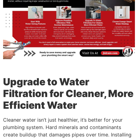
Upgrade to Water
Filtration for Cleaner, More
Efficient Water
Cleaner water isn’t just healthier, it’s better for your
plumbing system. Hard minerals and contaminants
create buildup that damages pipes over time. Installing