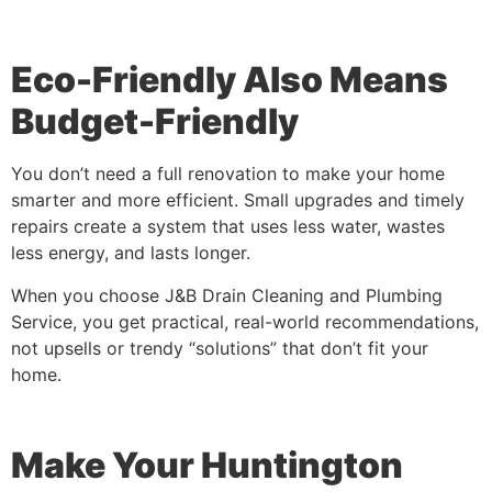
Eco-Friendly Also Means
Budget-Friendly
You don’t need a full renovation to make your home
smarter and more efficient. Small upgrades and timely
repairs create a system that uses less water, wastes
less energy, and lasts longer.
When you choose J&B Drain Cleaning and Plumbing
Service, you get practical, real-world recommendations,
not upsells or trendy “solutions” that don’t fit your
home.
Make Your Huntington