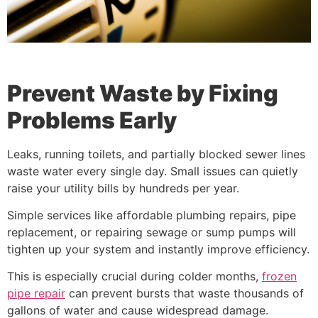
Prevent Waste by Fixing
Problems Early
Leaks, running toilets, and partially blocked sewer lines
waste water every single day. Small issues can quietly
raise your utility bills by hundreds per year.
Simple services like affordable plumbing repairs, pipe
replacement, or repairing sewage or sump pumps will
tighten up your system and instantly improve efficiency.
This is especially crucial during colder months,
frozen
pipe repair
can prevent bursts that waste thousands of
gallons of water and cause widespread damage.