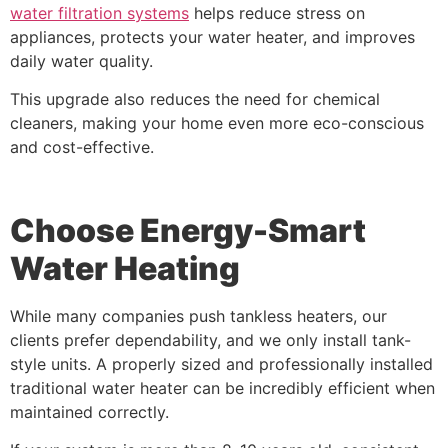
water filtration systems
helps reduce stress on
appliances, protects your water heater, and improves
daily water quality.
This upgrade also reduces the need for chemical
cleaners, making your home even more eco-conscious
and cost-effective.
Choose Energy-Smart
Water Heating
While many companies push tankless heaters, our
clients prefer dependability, and we only install tank-
style units. A properly sized and professionally installed
traditional water heater can be incredibly efficient when
maintained correctly.