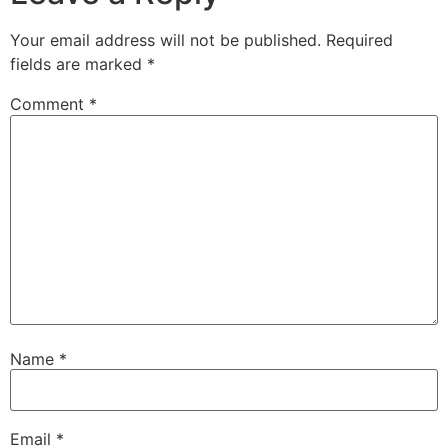
Your email address will not be published.
Required
fields are marked
*
Comment
*
Name
*
Email
*