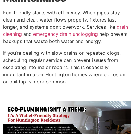
Eco-friendly starts with efficiency. When pipes stay
clean and clear, water flows properly, fixtures last
longer, and systems don’t overwork. Services like
drain
cleaning
and
emergency drain unclogging
help prevent
backups that waste both water and energy.
If you’re dealing with slow drains or repeated clogs,
scheduling regular service can prevent issues from
escalating into major repairs. This is especially
important in older Huntington homes where corrosion
or buildup is more common.