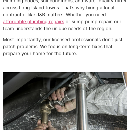
Plumbing codes, soil conditions, and water quality differ
across Long Island towns. That’s why hiring a local
contractor like J&B matters. Whether you need
affordable plumbing repairs
or sump pump repair, our
team understands the unique needs of the region.
Most importantly, our licensed professionals don’t just
patch problems. We focus on long-term fixes that
prepare your home for the future.