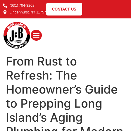
(631) 704-3202
CONTACT US
Lindenhurst, NY 11757
From Rust to
Refresh: The
Homeowner’s Guide
to Prepping Long
Island’s Aging