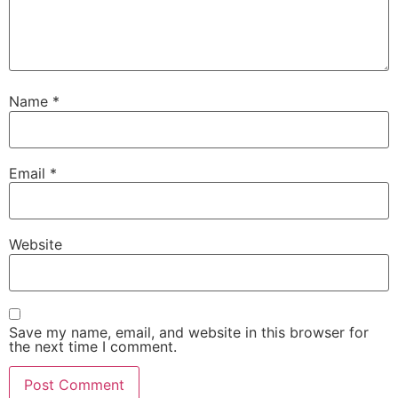
Name
*
Email
*
Website
Save my name, email, and website in this browser for
the next time I comment.