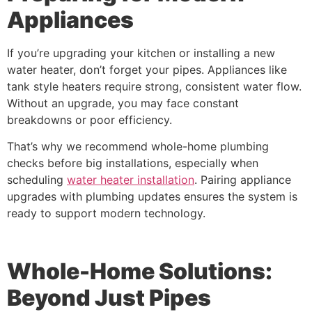
Appliances
If you’re upgrading your kitchen or installing a new
water heater, don’t forget your pipes. Appliances like
tank style heaters require strong, consistent water flow.
Without an upgrade, you may face constant
breakdowns or poor efficiency.
That’s why we recommend whole-home plumbing
checks before big installations, especially when
scheduling
water heater installation
. Pairing appliance
upgrades with plumbing updates ensures the system is
ready to support modern technology.
Whole-Home Solutions:
Beyond Just Pipes