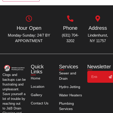
Hour Open
Phone
Address
Monday-Sunday: 24/7 BY
(631) 704-
Lindenhurst,
APPOINTMENT
3202
NY 11757
Quick
Services
Newsletter
Links
Sewer and
Clogs and
Home
Drain
backups can be
frustrating and
Location
Hydro Jetting
unpleasant.
Save yourself a
Gallery
Water Heaters
lot of trouble by
Contact Us
Plumbing
reaching out
to J&B Drain
Services