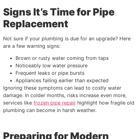
Signs It’s Time for Pipe
Replacement
Not sure if your plumbing is due for an upgrade? Here
are a few warning signs:
Brown or rusty water coming from taps
Noticeably low water pressure
Frequent leaks or pipe bursts
Appliances failing earlier than expected
Ignoring these symptoms can lead to costly water
damage. In colder months, risks increase even more,
services like
frozen pipe repair
highlight how fragile old
plumbing can become in harsh weather.
Preparing for Modern