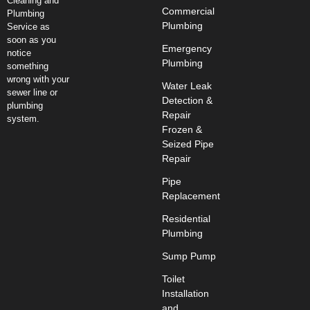
Cleaning and
Commercial
Plumbing
Plumbing
Service as
soon as you
Emergency
notice
Plumbing
something
wrong with your
Water Leak
sewer line or
Detection &
plumbing
Repair
system.
Frozen &
Seized Pipe
Repair
Pipe
Replacement
Residential
Plumbing
Sump Pump
Toilet
Installation
and