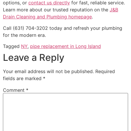
options, or
contact us directly
for fast, reliable service.
Learn more about our trusted reputation on the
J&B
Drain Cleaning and Plumbing homepage
.
Call (631) 704-3202 today and refresh your plumbing
for the modern era.
Tagged
NY
,
pipe replacement in Long Island
Leave a Reply
Your email address will not be published.
Required
fields are marked
*
Comment
*