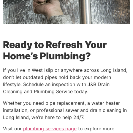
Ready to Refresh Your
Home’s Plumbing?
If you live in West Islip or anywhere across Long Island,
don’t let outdated pipes hold back your modern
lifestyle. Schedule an inspection with J&B Drain
Cleaning and Plumbing Service today.
Whether you need pipe replacement, a water heater
installation, or professional sewer and drain cleaning in
Long Island, we’re here to help 24/7.
Visit our
plumbing services page
to explore more