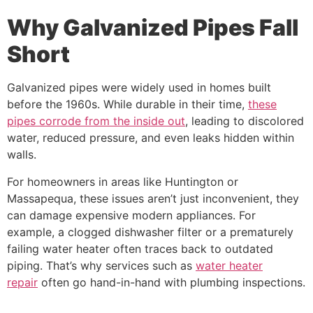
Why Galvanized Pipes Fall
Short
Galvanized pipes were widely used in homes built
before the 1960s. While durable in their time,
these
pipes corrode from the inside out
, leading to discolored
water, reduced pressure, and even leaks hidden within
walls.
For homeowners in areas like Huntington or
Massapequa, these issues aren’t just inconvenient, they
can damage expensive modern appliances. For
example, a clogged dishwasher filter or a prematurely
failing water heater often traces back to outdated
piping. That’s why services such as
water heater
repair
often go hand-in-hand with plumbing inspections.