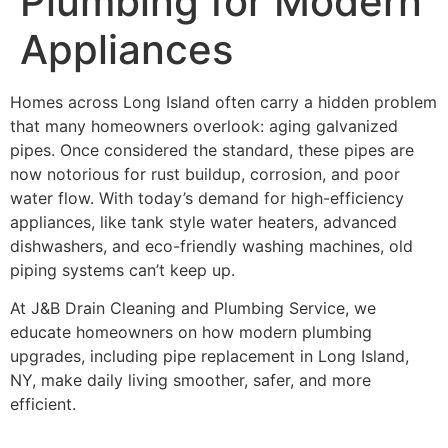
Plumbing for Modern
Appliances
Homes across Long Island often carry a hidden problem
that many homeowners overlook: aging galvanized
pipes. Once considered the standard, these pipes are
now notorious for rust buildup, corrosion, and poor
water flow. With today’s demand for high-efficiency
appliances, like tank style water heaters, advanced
dishwashers, and eco-friendly washing machines, old
piping systems can’t keep up.
At J&B Drain Cleaning and Plumbing Service, we
educate homeowners on how modern plumbing
upgrades, including pipe replacement in Long Island,
NY, make daily living smoother, safer, and more
efficient.