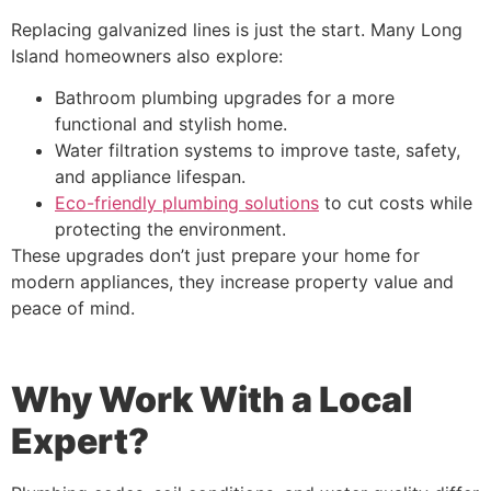
Replacing galvanized lines is just the start. Many Long
Island homeowners also explore:
Bathroom plumbing upgrades for a more
functional and stylish home.
Water filtration systems to improve taste, safety,
and appliance lifespan.
Eco-friendly plumbing solutions
to cut costs while
protecting the environment.
These upgrades don’t just prepare your home for
modern appliances, they increase property value and
peace of mind.
Why Work With a Local
Expert?