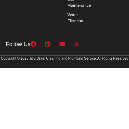
Maintenance
Water
Filtration
Follow Us
Copyright © 2026 J&B Drain Cleaning and Plumbing Service. All Rights Reserved