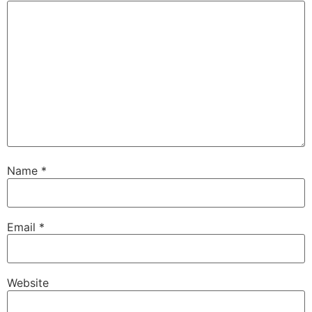
Name
*
Email
*
Website