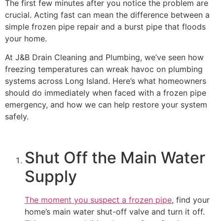
The first few minutes after you notice the problem are
crucial. Acting fast can mean the difference between a
simple frozen pipe repair and a burst pipe that floods
your home.
At J&B Drain Cleaning and Plumbing, we’ve seen how
freezing temperatures can wreak havoc on plumbing
systems across Long Island. Here’s what homeowners
should do immediately when faced with a frozen pipe
emergency, and how we can help restore your system
safely.
Shut Off the Main Water
Supply
The moment you suspect a frozen pipe
, find your
home’s main water shut-off valve and turn it off.