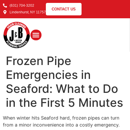
(631) 704-3202
CONTACT US
Lindenhurst, NY 11757
Frozen Pipe
Emergencies in
Seaford: What to Do
in the First 5 Minutes
When winter hits Seaford hard, frozen pipes can turn
from a minor inconvenience into a costly emergency.