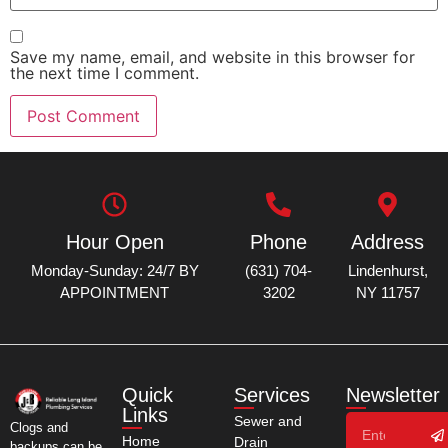
Save my name, email, and website in this browser for
the next time I comment.
Hour Open
Phone
Address
Monday-Sunday: 24/7 BY
(631) 704-
Lindenhurst,
APPOINTMENT
3202
NY 11757
Quick
Services
Newsletter
Links
Sewer and
Clogs and
Home
Drain
backups can be