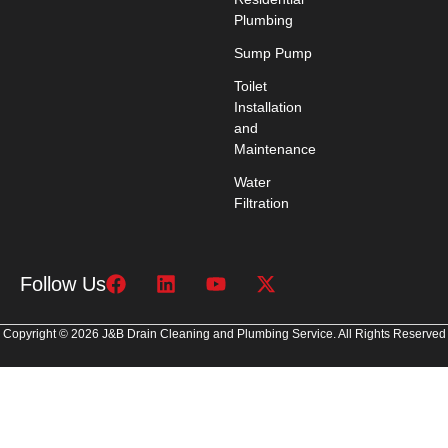
Plumbing
Sump Pump
Toilet
Installation
and
Maintenance
Water
Filtration
Follow Us
Copyright © 2026 J&B Drain Cleaning and Plumbing Service. All Rights Reserved