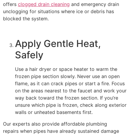
offers
clogged drain cleaning
and emergency drain
unclogging for situations where ice or debris has
blocked the system.
Apply Gentle Heat,
Safely
Use a hair dryer or space heater to warm the
frozen pipe section slowly. Never use an open
flame, as it can crack pipes or start a fire. Focus
on the areas nearest to the faucet and work your
way back toward the frozen section. If you’re
unsure which pipe is frozen, check along exterior
walls or unheated basements first.
Our experts also provide affordable plumbing
repairs when pipes have already sustained damage