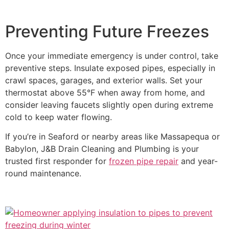
Preventing Future Freezes
Once your immediate emergency is under control, take
preventive steps. Insulate exposed pipes, especially in
crawl spaces, garages, and exterior walls. Set your
thermostat above 55°F when away from home, and
consider leaving faucets slightly open during extreme
cold to keep water flowing.
If you’re in Seaford or nearby areas like Massapequa or
Babylon, J&B Drain Cleaning and Plumbing is your
trusted first responder for
frozen pipe repair
and year-
round maintenance.