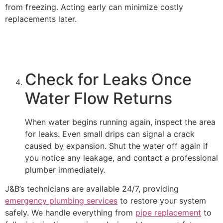
from freezing. Acting early can minimize costly
replacements later.
Check for Leaks Once
Water Flow Returns
When water begins running again, inspect the area
for leaks. Even small drips can signal a crack
caused by expansion. Shut the water off again if
you notice any leakage, and contact a professional
plumber immediately.
J&B’s technicians are available 24/7, providing
emergency plumbing services
to restore your system
safely. We handle everything from
pipe replacement
to