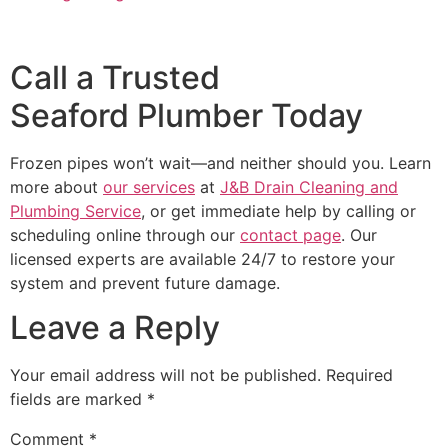
Call a Trusted
Seaford Plumber Today
Frozen pipes won’t wait—and neither should you. Learn
more about
our services
at
J&B Drain Cleaning and
Plumbing Service
, or get immediate help by calling or
scheduling online through our
contact page
. Our
licensed experts are available 24/7 to restore your
system and prevent future damage.
Leave a Reply
Your email address will not be published.
Required
fields are marked
*
Comment
*