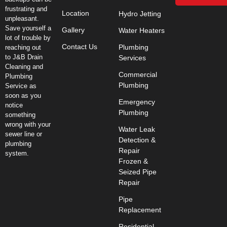
frustrating and
Location
Hydro Jetting
unpleasant.
Save yourself a
Gallery
Water Heaters
lot of trouble by
Contact Us
Plumbing
reaching out
to J&B Drain
Services
Cleaning and
Commercial
Plumbing
Plumbing
Service as
soon as you
Emergency
notice
Plumbing
something
wrong with your
Water Leak
sewer line or
Detection &
plumbing
Repair
system.
Frozen &
Seized Pipe
Repair
Pipe
Replacement
Residential