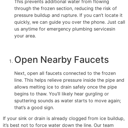
This prevents additional water from flowing
through the frozen section, reducing the risk of
pressure buildup and rupture. If you can’t locate it
quickly, we can guide you over the phone. Just call
us anytime for emergency plumbing servicesin
your area.
Open Nearby Faucets
Next, open all faucets connected to the frozen
line. This helps relieve pressure inside the pipe and
allows melting ice to drain safely once the pipe
begins to thaw. You’ll likely hear gurgling or
sputtering sounds as water starts to move again;
that’s a good sign.
If your sink or drain is already clogged from ice buildup,
it’s best not to force water down the line. Our team