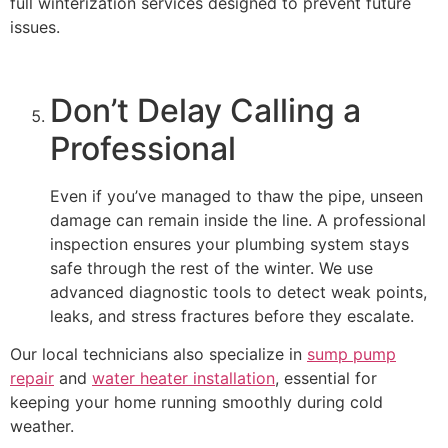
full winterization services designed to prevent future
issues.
Don’t Delay Calling a
Professional
Even if you’ve managed to thaw the pipe, unseen
damage can remain inside the line. A professional
inspection ensures your plumbing system stays
safe through the rest of the winter. We use
advanced diagnostic tools to detect weak points,
leaks, and stress fractures before they escalate.
Our local technicians also specialize in
sump pump
repair
and
water heater installation
, essential for
keeping your home running smoothly during cold
weather.