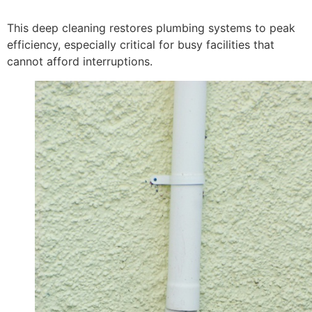
This deep cleaning restores plumbing systems to peak
efficiency, especially critical for busy facilities that
cannot afford interruptions.