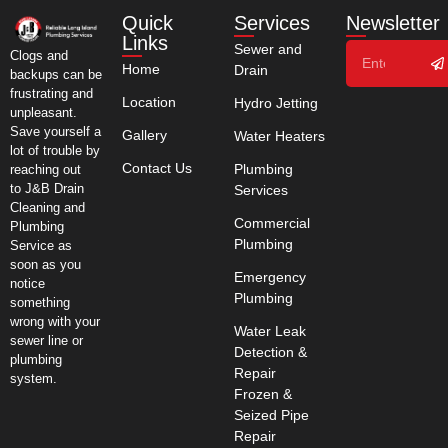
Quick
Services
Newsletter
Links
Sewer and
Clogs and
Home
Drain
backups can be
frustrating and
Location
Hydro Jetting
unpleasant.
Save yourself a
Gallery
Water Heaters
lot of trouble by
Contact Us
Plumbing
reaching out
to J&B Drain
Services
Cleaning and
Commercial
Plumbing
Plumbing
Service as
soon as you
Emergency
notice
Plumbing
something
wrong with your
Water Leak
sewer line or
Detection &
plumbing
Repair
system.
Frozen &
Seized Pipe
Repair