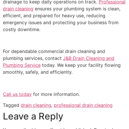
drainage to keep daily operations on track.
Professional
drain cleaning
ensures your plumbing system is clean,
efficient, and prepared for heavy use, reducing
emergency issues and protecting your business from
costly downtime.
For dependable commercial drain cleaning and
plumbing services, contact
J&B Drain Cleaning and
Plumbing Service
today. We keep your facility flowing
smoothly, safely, and efficiently.
Call us today
for more information.
Tagged
drain cleaning
,
professional drain cleaning
Leave a Reply