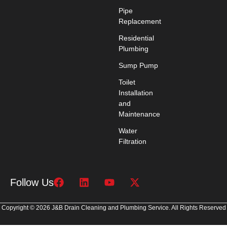
Pipe
Replacement
Residential
Plumbing
Sump Pump
Toilet
Installation
and
Maintenance
Water
Filtration
Follow Us
Copyright © 2026 J&B Drain Cleaning and Plumbing Service. All Rights Reserved