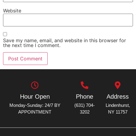
Website
Save my name, email, and website in this browser for
the next time I comment.
Hour Open
Phone
Address
Monday-Sunday: 24/7 BY
(631) 704-
Lindenhurst,
APPOINTMENT
3202
NY 11757