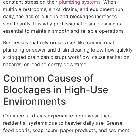
constant stress on their
plumbing systems
. When
multiple restrooms, sinks, drains, and equipment run
daily, the risk of buildup and blockages increases
significantly. It is why professional drain cleaning is
essential to maintain smooth and reliable operations.
Businesses that rely on services like commercial
plumbing or sewer and drain cleaning know how quickly
a clogged drain can disrupt workflow, cause sanitation
hazards, or lead to costly downtime.
Common Causes of
Blockages in High-Use
Environments
Commercial drains experience more wear than
residential systems due to heavier daily use. Grease,
food debris, soap scum, paper products, and sediment