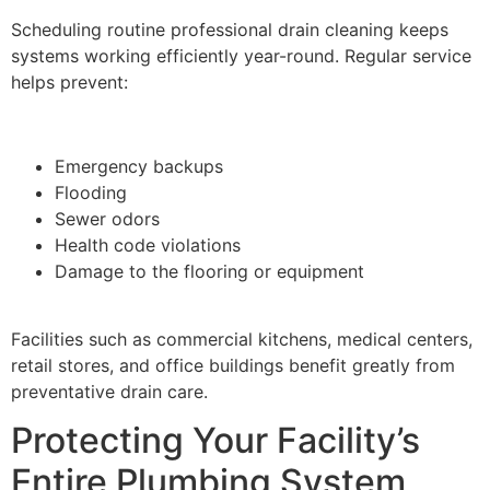
Scheduling routine professional drain cleaning keeps
systems working efficiently year-round. Regular service
helps prevent:
Emergency backups
Flooding
Sewer odors
Health code violations
Damage to the flooring or equipment
Facilities such as commercial kitchens, medical centers,
retail stores, and office buildings benefit greatly from
preventative drain care.
Protecting Your Facility’s
Entire Plumbing System