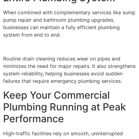
When combined with complementary services like sump
pump repair and bathroom plumbing upgrades,
businesses can maintain a fully efficient plumbing
system from end to end.
Routine drain cleaning reduces wear on pipes and
minimizes the need for major repairs. It also strengthens
system reliability, helping businesses avoid sudden
failures that require emergency plumbing services.
Keep Your Commercial
Plumbing Running at Peak
Performance
High-traffic facilities rely on smooth, uninterrupted