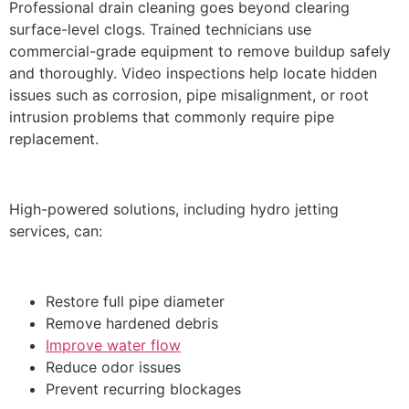
Professional drain cleaning goes beyond clearing
surface-level clogs. Trained technicians use
commercial-grade equipment to remove buildup safely
and thoroughly. Video inspections help locate hidden
issues such as corrosion, pipe misalignment, or root
intrusion problems that commonly require pipe
replacement.
High-powered solutions, including hydro jetting
services, can:
Restore full pipe diameter
Remove hardened debris
Improve water flow
Reduce odor issues
Prevent recurring blockages