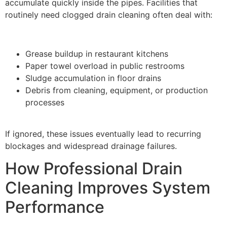
accumulate quickly inside the pipes. Facilities that
routinely need clogged drain cleaning often deal with:
Grease buildup in restaurant kitchens
Paper towel overload in public restrooms
Sludge accumulation in floor drains
Debris from cleaning, equipment, or production
processes
If ignored, these issues eventually lead to recurring
blockages and widespread drainage failures.
How Professional Drain
Cleaning Improves System
Performance