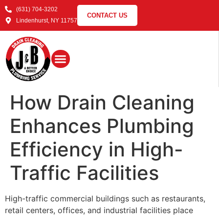
(631) 704-3202
CONTACT US
Lindenhurst, NY 11757
How Drain Cleaning
Enhances Plumbing
Efficiency in High-
Traffic Facilities
High-traffic commercial buildings such as restaurants,
retail centers, offices, and industrial facilities place