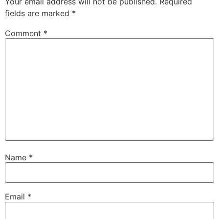
Your email address will not be published.
Required
fields are marked
*
Comment
*
Name
*
Email
*