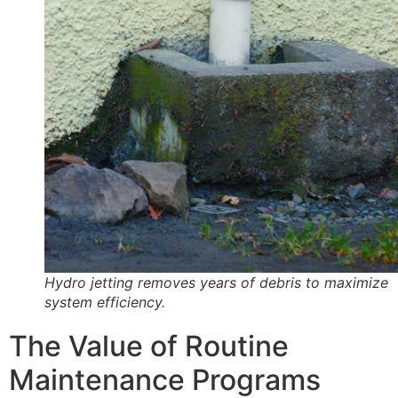
Hydro jetting removes years of debris to maximize
system efficiency.
The Value of Routine
Maintenance Programs